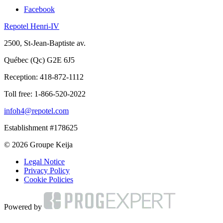
Facebook
Repotel Henri-IV
2500, St-Jean-Baptiste av.
Québec (Qc) G2E 6J5
Reception:
418-872-1112
Toll free:
1-866-520-2022
infoh4@repotel.com
Establishment #178625
© 2026 Groupe Keija
Legal Notice
Privacy Policy
Cookie Policies
Powered by