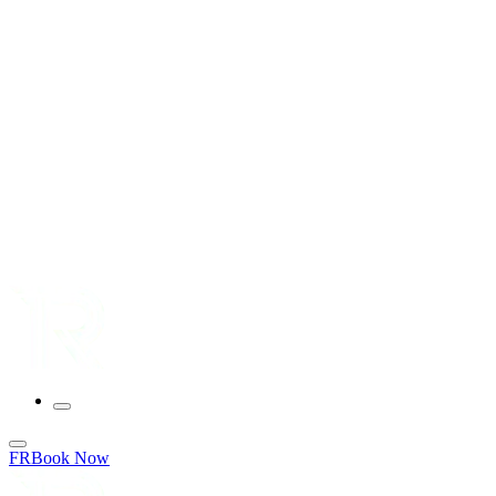
FR
Book Now