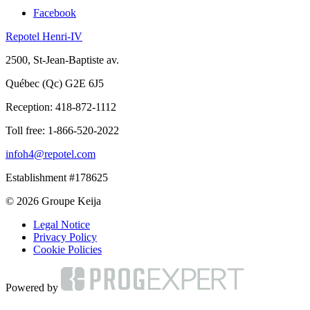
Facebook
Repotel Henri-IV
2500, St-Jean-Baptiste av.
Québec (Qc) G2E 6J5
Reception:
418-872-1112
Toll free:
1-866-520-2022
infoh4@repotel.com
Establishment #178625
© 2026 Groupe Keija
Legal Notice
Privacy Policy
Cookie Policies
Powered by